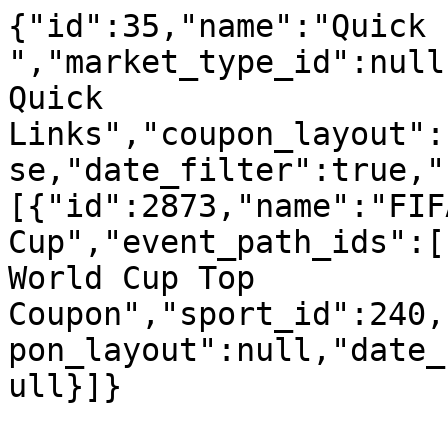
{"id":35,"name":"Quick 
","market_type_id":null
Quick 
Links","coupon_layout":
se,"date_filter":true,"
[{"id":2873,"name":"FIF
Cup","event_path_ids":[
World Cup Top 
Coupon","sport_id":240,
pon_layout":null,"date_
ull}]}